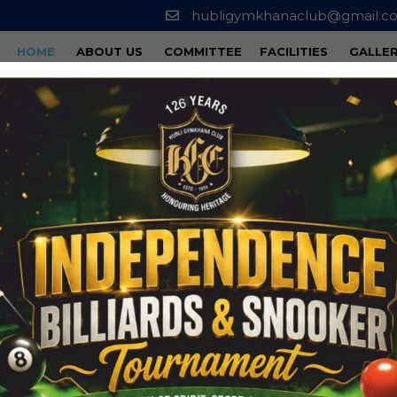
hubligymkhanaclub@gmail.c
HOME
ABOUT US
COMMITTEE
FACILITIES
GALLE