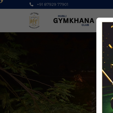
+91 87929 77901