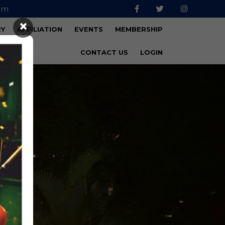
om
×
RY
AFFILIATION
EVENTS
MEMBERSHIP
CONTACT US
LOGIN